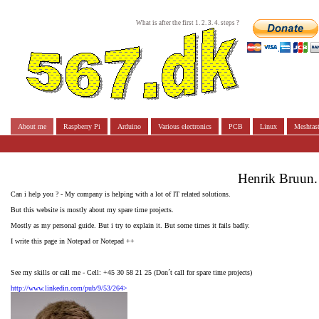
What is after the first 1. 2. 3. 4. steps ?
About me
Raspberry Pi
Arduino
Various electronics
PCB
Linux
Meshtast
Henrik Bruun.
Can i help you ? - My company is helping with a lot of IT related solutions.
But this website is mostly about my spare time projects.
Mostly as my personal guide. But i try to explain it. But some times it fails badly.
I write this page in Notepad or Notepad ++
See my skills or call me - Cell: +45 30 58 21 25 (Don´t call for spare time projects)
http://www.linkedin.com/pub/9/53/264>