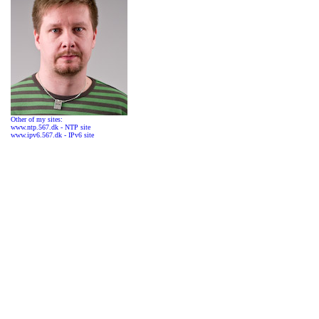
Other of my sites:
www.ntp.567.dk - NTP site
www.ipv6.567.dk - IPv6 site